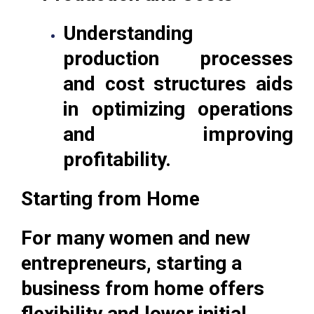
Understanding
production processes
and cost structures aids
in optimizing operations
and improving
profitability.
Starting from Home
For many women and new
entrepreneurs, starting a
business from home offers
flexibility and lower initial