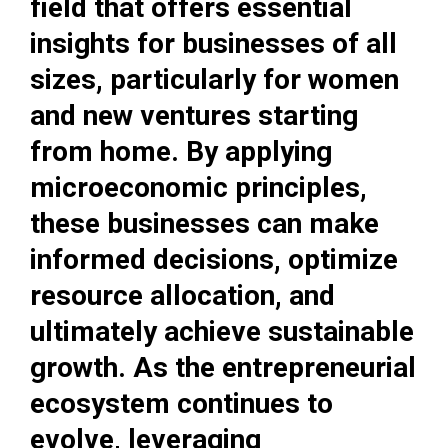
field that offers essential
insights for businesses of all
sizes, particularly for women
and new ventures starting
from home. By applying
microeconomic principles,
these businesses can make
informed decisions, optimize
resource allocation, and
ultimately achieve sustainable
growth. As the entrepreneurial
ecosystem continues to
evolve, leveraging