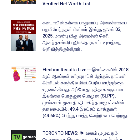
Verified Net Worth List
கனடாவின் உள்ளக பாதுகாப்பு அமைச்சராகப்
பதவியேற்றதன் பின்னர் இன்று, ஜூன் 03,
2025, மாண்பு மிகு அமைச்சர் கெரி
ஆனந்தசங்கரி புதியதொரு சட்டமூலத்தை
அறிவித்திருக்கிறார்.
Election Results Live---இலங்கையில் 2018
ஆம் ஆண்டின் உள்ளூராட்சி தேர்தல், நாட்டின்
அரசியல் களத்தில் மிகப்பெரிய மாற்றத்தை
உருவாக்கியது. அப்போது புதிதாக உருவான
இலங்கை பொதுஜன பெரமுன (SLPP),
முன்னாள் ஜனாதிபதி மகிந்த ராஜபக்சவின்
தலைமையில், 49.4 இலட்சம் வாக்குகள்
(44.65%) பெற்று, பலத்த வெற்றியை பெற்றது.
TORONTO NEWS: 🌟 உலகம் முழுவதும்
நேரலையாக இலவசமாக டிவி பாருங்கள் –