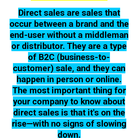
Direct sales are
sales that
occur between a brand and the
end-user without a middleman
or distributor
. They are a type
of B2C
(business-to-
customer) sale, and they can
happen in person or online.
The most important thing for
your company
to know about
direct sales is that it's on the
rise—with no signs of slowing
down.