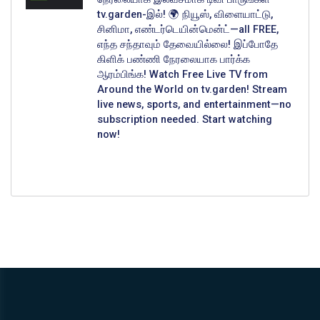
tv.garden-இல்! 🌍 நியூஸ், விளையாட்டு,
சினிமா, எண்டர்டெயின்மென்ட்—all FREE,
எந்த சந்தாவும் தேவையில்லை! இப்போதே
கிளிக் பண்ணி நேரலையாக பார்க்க
ஆரம்பிங்க! Watch Free Live TV from
Around the World on tv.garden! Stream
live news, sports, and entertainment—no
subscription needed. Start watching
now!