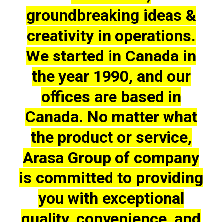
groundbreaking ideas &
creativity in operations.
We started in Canada in
the year 1990, and our
offices are based in
Canada. No matter what
the product or service,
Arasa Group of company
is committed to providing
you with exceptional
quality, convenience, and