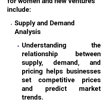
for women and new ventures
include:
Supply and Demand
Analysis
Understanding the
relationship between
supply, demand, and
pricing helps businesses
set competitive prices
and predict market
trends.