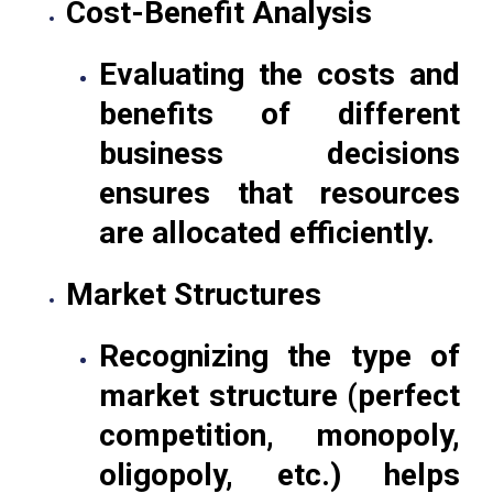
Cost-Benefit Analysis
Evaluating the costs and
benefits of different
business decisions
ensures that resources
are allocated efficiently.
Market Structures
Recognizing the type of
market structure (perfect
competition, monopoly,
oligopoly, etc.) helps