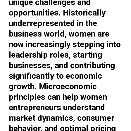
unique challenges and
opportunities. Historically
underrepresented in the
business world, women are
now increasingly stepping into
leadership roles, starting
businesses, and contributing
significantly to economic
growth. Microeconomic
principles can help women
entrepreneurs understand
market dynamics, consumer
behavior, and optimal pricing