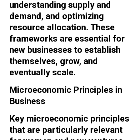
understanding supply and
demand, and optimizing
resource allocation. These
frameworks are essential for
new businesses to establish
themselves, grow, and
eventually scale.
Microeconomic Principles in
Business
Key microeconomic principles
that are particularly relevant