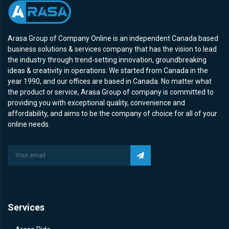
Arasa Group of Company Online is an independent Canada based
business solutions & services company that has the vision to lead
the industry through trend-setting innovation, groundbreaking
ideas & creativity in operations. We started from Canada in the
year 1990, and our offices are based in Canada. No matter what
the product or service, Arasa Group of company is committed to
providing you with exceptional quality, convenience and
affordability, and aims to be the company of choice for all of your
online needs.
Services