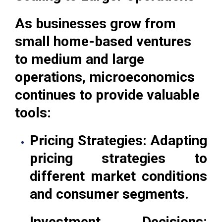
As businesses grow from
small home-based ventures
to medium and large
operations, microeconomics
continues to provide valuable
tools:
Pricing Strategies: Adapting
pricing strategies to
different market conditions
and consumer segments.
Investment Decisions: