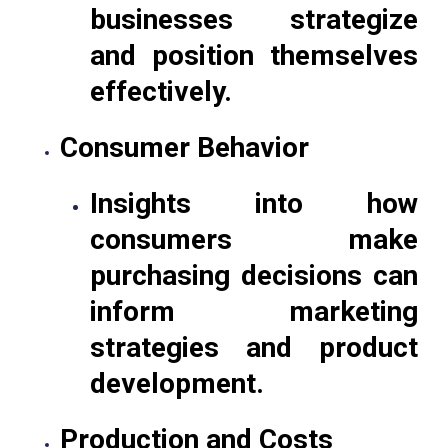
businesses strategize
and position themselves
effectively.
Consumer Behavior
Insights into how
consumers make
purchasing decisions can
inform marketing
strategies and product
development.
Production and Costs