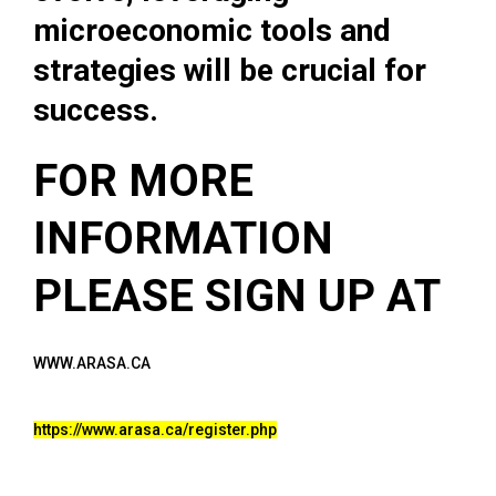
microeconomic tools and
strategies will be crucial for
success.
FOR MORE
INFORMATION
PLEASE SIGN UP AT
WWW.ARASA.CA
https://www.arasa.ca/register.php