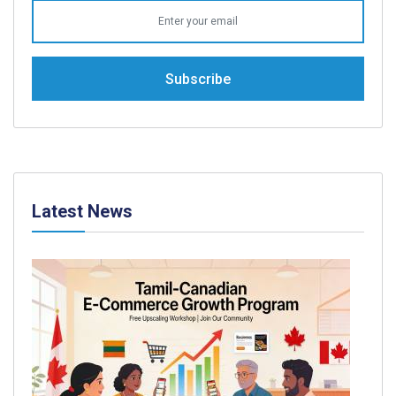
Subscribe
Latest News