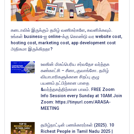
கனடாவில் இருக்கும் தமிழ் வணிகர்களே, கவனிக்கவும்.
உங்கள் business-ஐ online-க்கு கொண்டு வர website cost,
hosting cost, marketing cost, app development cost
அதிகமா இருக்கிறதா?
உலகின் மிகப்பெரிய சர்வதேச வர்த்தக
கண்காட்சி – சீனா, குவாங்சோ. தமிழ்
வியாபாரிகளுக்கான சிறப்பு குழு
பயணம்.நட்பிற்கான பாதை
&வர்த்தகத்திற்கான பாலம். FREE Zoom
Info Session every Sunday at 10AM.Join
Zoom: https://tinyurl.com/ARASA-
MEETING
தமிழ்நாட்டின் பணக்காரர்கள் (2025). 10
Richest People in Tamil Nadu 2025 |