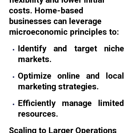
costs. Home-based
businesses can leverage
microeconomic principles to:
Identify and target niche
markets.
Optimize online and local
marketing strategies.
Efficiently manage limited
resources.
Scaling to Larger Operations