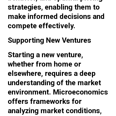
strategies, enabling them to
make informed decisions and
compete effectively.
Supporting New Ventures
Starting a new venture,
whether from home or
elsewhere, requires a deep
understanding of the market
environment. Microeconomics
offers frameworks for
analyzing market conditions,