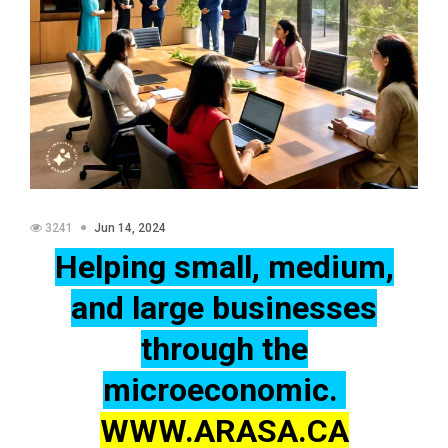
3241
Jun 14, 2024
Helping small, medium,
and large businesses
through the
microeconomic.
WWW.ARASA.CA