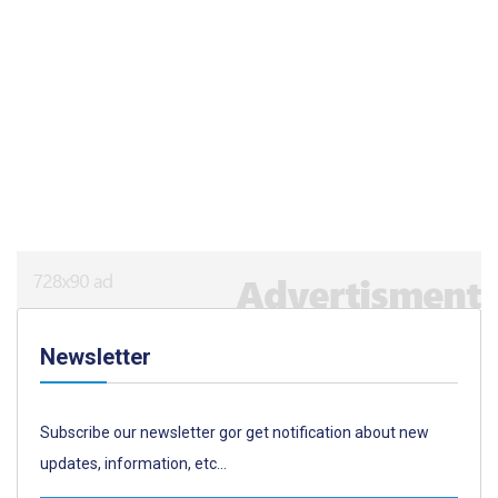
Newsletter
Subscribe our newsletter gor get notification about new
updates, information, etc...