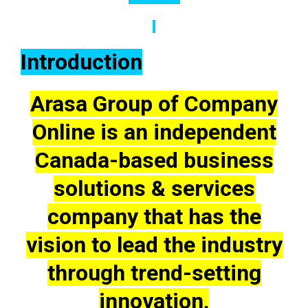
Introduction
Arasa Group of Company
Online is an independent
Canada-based business
solutions & services
company that has the
vision to lead the industry
through trend-setting
innovation,