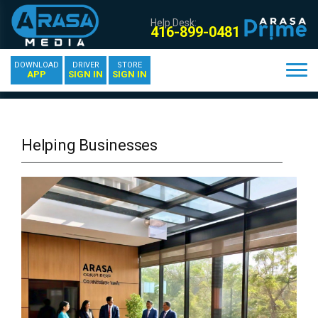
Help Desk:
416-899-0481
DOWNLOAD
DRIVER
STORE
APP
SIGN IN
SIGN IN
Helping Businesses