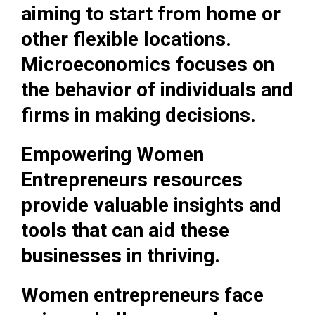
aiming to start from home or
other flexible locations.
Microeconomics focuses on
the behavior of individuals and
firms in making decisions.
Empowering Women
Entrepreneurs resources
provide valuable insights and
tools that can aid these
businesses in thriving.
Women entrepreneurs face