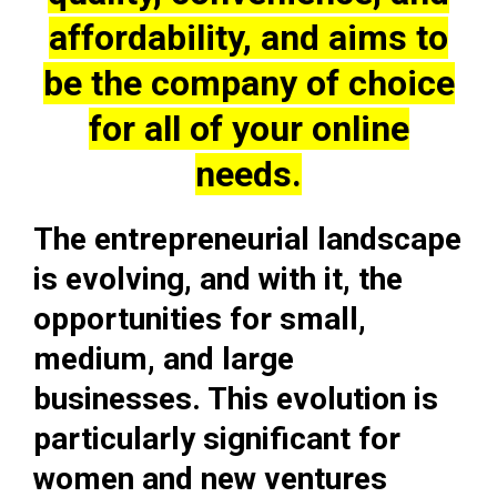
affordability, and aims to
be the company of choice
for all of your online
needs.
The entrepreneurial landscape
is evolving, and with it, the
opportunities for small,
medium, and large
businesses. This evolution is
particularly significant for
women and new ventures