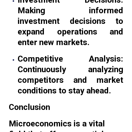
Making informed
investment decisions to
expand operations and
enter new markets.
Competitive Analysis:
Continuously analyzing
competitors and market
conditions to stay ahead.
Conclusion
Microeconomics is a vital