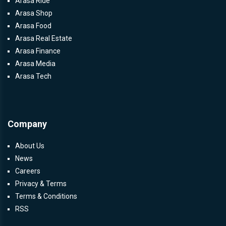
Arasa Ride
Arasa Shop
Arasa Food
Arasa Real Estate
Arasa Finance
Arasa Media
Arasa Tech
Company
About Us
News
Careers
Privacy & Terms
Terms & Conditions
RSS